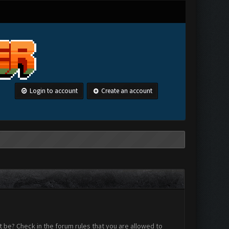
Login to account
Create an account
 be? Check in the forum rules that you are allowed to