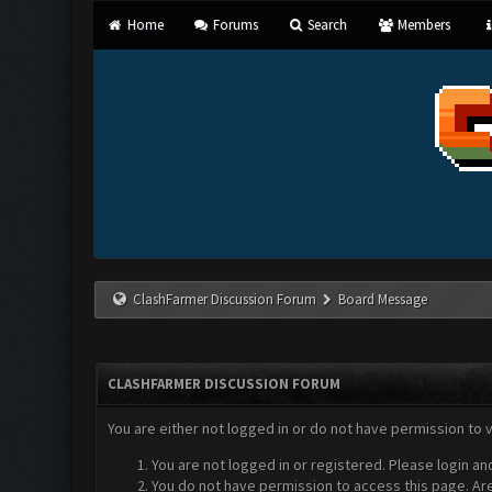
Home
Forums
Search
Members
ClashFarmer Discussion Forum
Board Message
CLASHFARMER DISCUSSION FORUM
You are either not logged in or do not have permission to 
You are not logged in or registered. Please login an
You do not have permission to access this page. Are