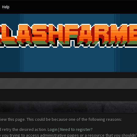
Help
view this page. This could be because one of the following reasons:
d retry the desired action.
Login
|
Need to register?
 you trying to access administrative pages or a resource that you shouldn't