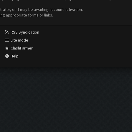
ator, or it may be awaiting account activation.
ing appropriate forms or links.
RSS Syndication
Lite mode
ClashFarmer
Help