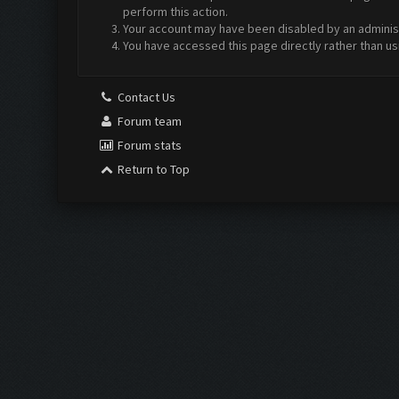
perform this action.
Your account may have been disabled by an administr
You have accessed this page directly rather than us
Contact Us
Forum team
Forum stats
Return to Top