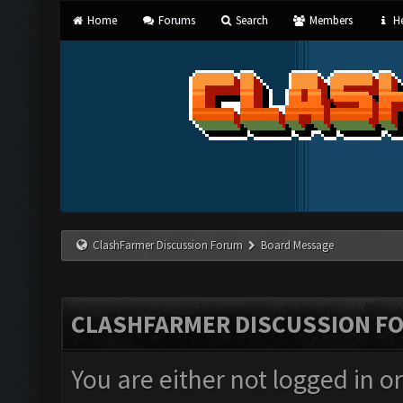
Home
Forums
Search
Members
He
ClashFarmer Discussion Forum
Board Message
CLASHFARMER DISCUSSION F
You are either not logged in o