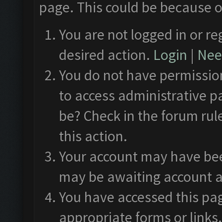
page. This could be because o
You are not logged in or re
desired action.
Login
|
Need
You do not have permission
to access administrative p
be? Check in the forum rul
this action.
Your account may have been
may be awaiting account a
You have accessed this pag
appropriate forms or links.