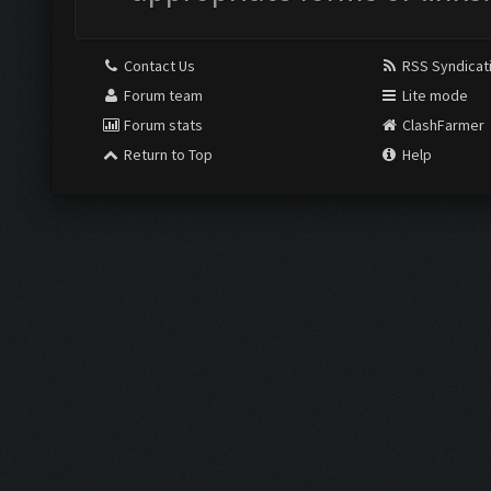
Contact Us
RSS Syndicat
Forum team
Lite mode
Forum stats
ClashFarmer
Return to Top
Help