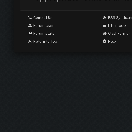
Contact Us
RSS Syndicat
Forum team
Lite mode
Forum stats
ClashFarmer
Return to Top
Help