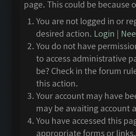
page. This could be because o
You are not logged in or re
desired action.
Login
|
Need
You do not have permission
to access administrative p
be? Check in the forum rul
this action.
Your account may have been
may be awaiting account a
You have accessed this pag
appropriate forms or links.