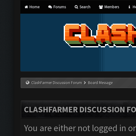
Home
Forums
Search
Members
He
ClashFarmer Discussion Forum
Board Message
CLASHFARMER DISCUSSION F
You are either not logged in o