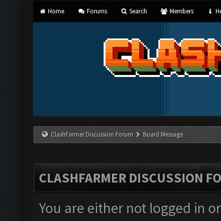
Home
Forums
Search
Members
He
ClashFarmer Discussion Forum
Board Message
CLASHFARMER DISCUSSION F
You are either not logged in o