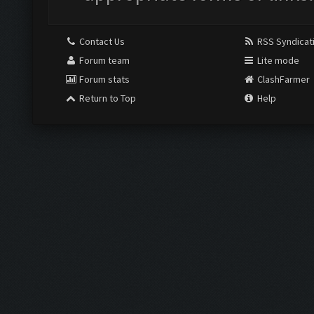
Contact Us
RSS Syndicat
Forum team
Lite mode
Forum stats
ClashFarmer
Return to Top
Help