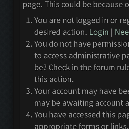
page. This could be because o
You are not logged in or re
desired action.
Login
|
Need
You do not have permission
to access administrative p
be? Check in the forum rul
this action.
Your account may have been
may be awaiting account a
You have accessed this pag
appropriate forms or links.