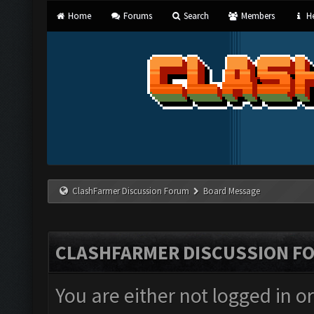
Home
Forums
Search
Members
He
ClashFarmer Discussion Forum
Board Message
CLASHFARMER DISCUSSION F
You are either not logged in o