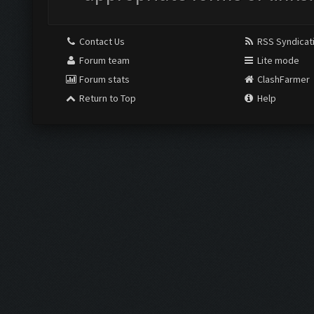
Contact Us
RSS Syndicat
Forum team
Lite mode
Forum stats
ClashFarmer
Return to Top
Help