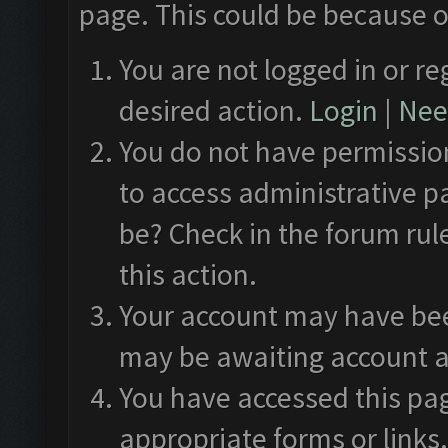
page. This could be because o
You are not logged in or re
desired action.
Login
|
Need
You do not have permission
to access administrative p
be? Check in the forum rul
this action.
Your account may have been
may be awaiting account a
You have accessed this pag
appropriate forms or links.