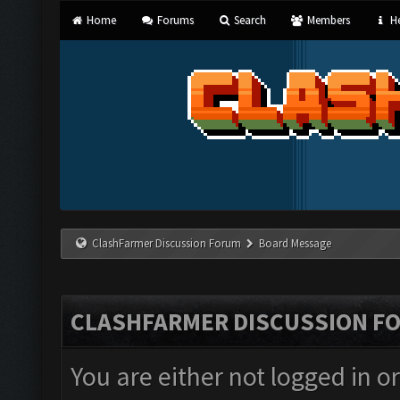
Home
Forums
Search
Members
He
ClashFarmer Discussion Forum
Board Message
CLASHFARMER DISCUSSION F
You are either not logged in o