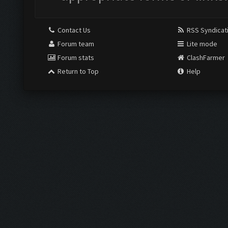
Contact Us
RSS Syndicat
Forum team
Lite mode
Forum stats
ClashFarmer
Return to Top
Help