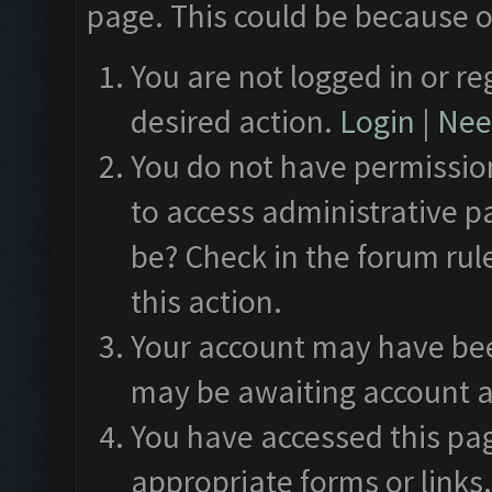
page. This could be because o
You are not logged in or re
desired action.
Login
|
Need
You do not have permission
to access administrative p
be? Check in the forum rul
this action.
Your account may have been
may be awaiting account a
You have accessed this pag
appropriate forms or links.