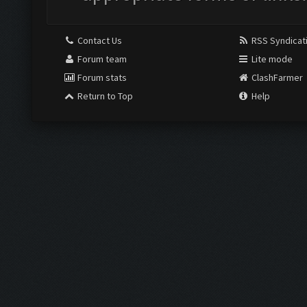
Contact Us
RSS Syndicat
Forum team
Lite mode
Forum stats
ClashFarmer
Return to Top
Help