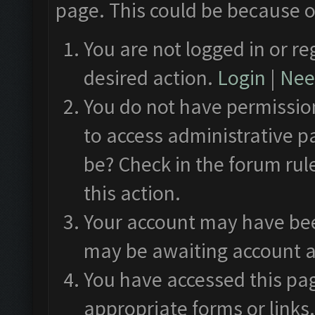
page. This could be because o
You are not logged in or re
desired action.
Login
|
Need
You do not have permission
to access administrative p
be? Check in the forum rul
this action.
Your account may have been
may be awaiting account a
You have accessed this pag
appropriate forms or links.