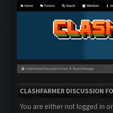
Home
Forums
Search
Members
He
ClashFarmer Discussion Forum
Board Message
CLASHFARMER DISCUSSION F
You are either not logged in o