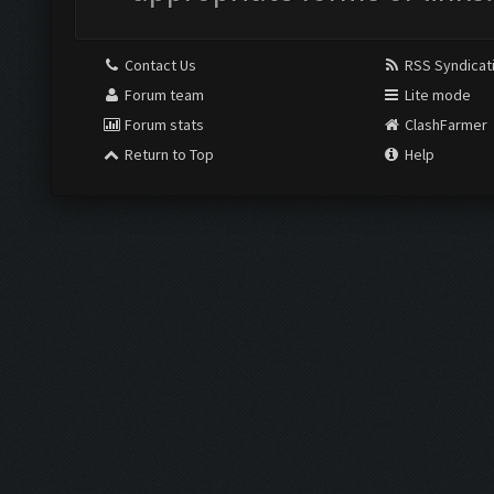
Contact Us
RSS Syndicat
Forum team
Lite mode
Forum stats
ClashFarmer
Return to Top
Help