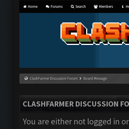
Home
Forums
Search
Members
He
ClashFarmer Discussion Forum
Board Message
CLASHFARMER DISCUSSION F
You are either not logged in o