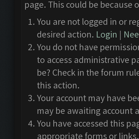
page. This could be because o
You are not logged in or re
desired action.
Login
|
Need
You do not have permission
to access administrative p
be? Check in the forum rul
this action.
Your account may have been
may be awaiting account a
You have accessed this pag
appropriate forms or links.