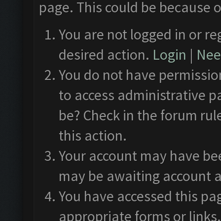
page. This could be because o
You are not logged in or re
desired action.
Login
|
Need
You do not have permission
to access administrative p
be? Check in the forum rul
this action.
Your account may have been
may be awaiting account a
You have accessed this pag
appropriate forms or links.