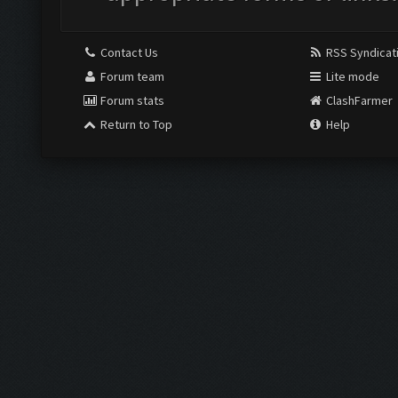
Contact Us
RSS Syndicat
Forum team
Lite mode
Forum stats
ClashFarmer
Return to Top
Help