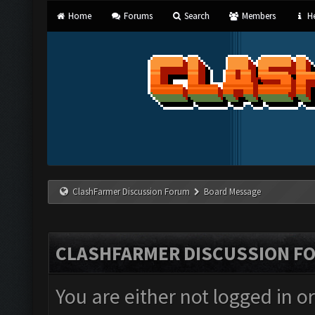
Home
Forums
Search
Members
He
ClashFarmer Discussion Forum
Board Message
CLASHFARMER DISCUSSION F
You are either not logged in o