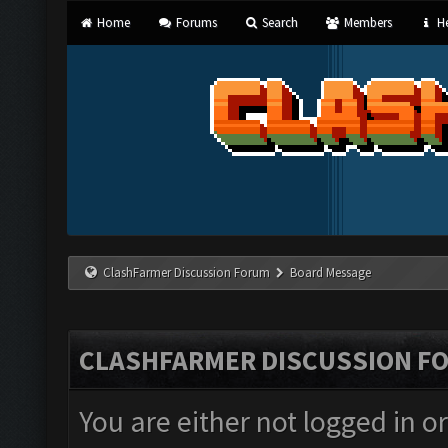
Home
Forums
Search
Members
He
ClashFarmer Discussion Forum
Board Message
CLASHFARMER DISCUSSION F
You are either not logged in o