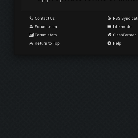
Contact Us
RSS Syndicat
Forum team
Lite mode
Forum stats
ClashFarmer
Return to Top
Help