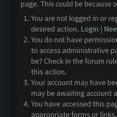
page. This could be because o
You are not logged in or re
desired action.
Login
|
Need
You do not have permission
to access administrative p
be? Check in the forum rul
this action.
Your account may have been
may be awaiting account a
You have accessed this pag
appropriate forms or links.