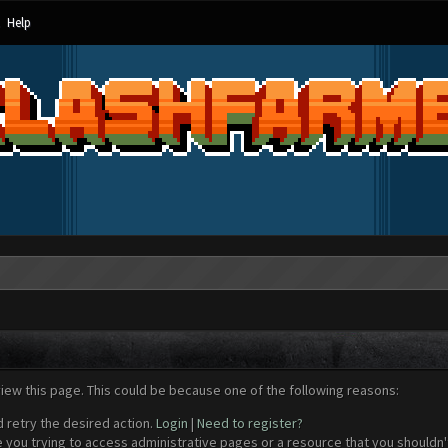
Help
view this page. This could be because one of the following reasons:
d retry the desired action.
Login
|
Need to register?
 you trying to access administrative pages or a resource that you shouldn't