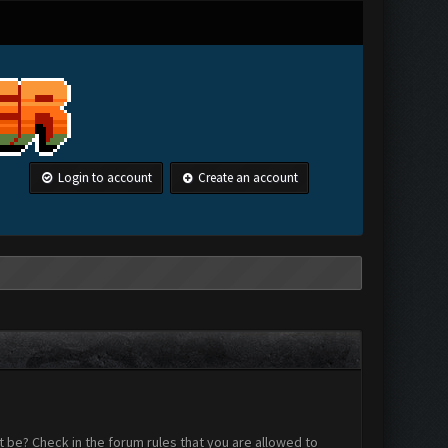
Login to account
Create an account
 be? Check in the forum rules that you are allowed to