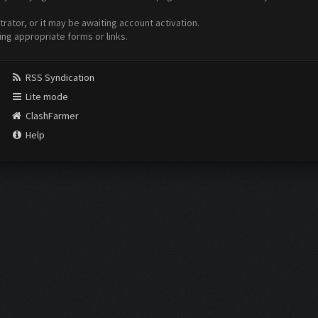
ator, or it may be awaiting account activation.
ing appropriate forms or links.
RSS Syndication
Lite mode
ClashFarmer
Help