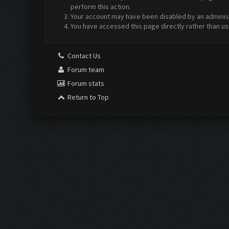
perform this action.
Your account may have been disabled by an administr
You have accessed this page directly rather than us
Contact Us
Forum team
Forum stats
Return to Top