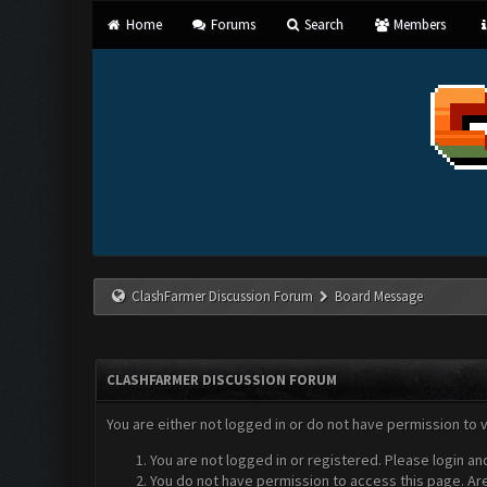
Home
Forums
Search
Members
ClashFarmer Discussion Forum
Board Message
CLASHFARMER DISCUSSION FORUM
You are either not logged in or do not have permission to 
You are not logged in or registered. Please login an
You do not have permission to access this page. Are