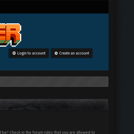
Login to account
Create an account
 be? Check in the forum rules that you are allowed to