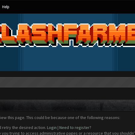
Help
view this page. This could be because one of the following reasons:
d retry the desired action.
Login
|
Need to register?
 you trying to access administrative pages or a resource that you shouldn't