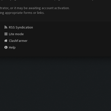
ator, or it may be awaiting account activation.
ing appropriate forms or links.
RSS Syndication
Lite mode
ClashFarmer
Help