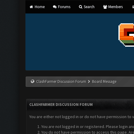
Home
Forums
Search
Members
ClashFarmer Discussion Forum
Board Message
CLASHFARMER DISCUSSION FORUM
You are either not logged in or do not have permission to 
You are not logged in or registered. Please login an
You do not have permission to access this page. Are