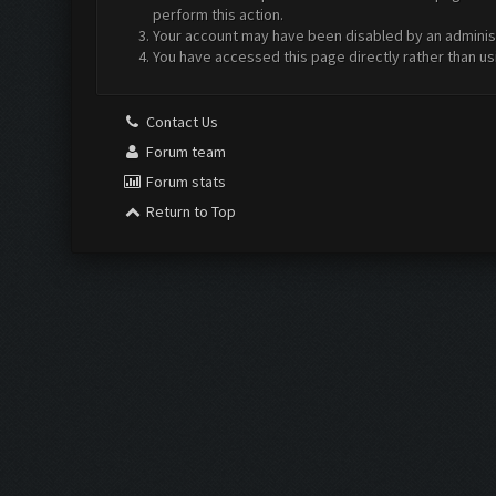
perform this action.
Your account may have been disabled by an administr
You have accessed this page directly rather than us
Contact Us
Forum team
Forum stats
Return to Top