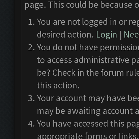
page. This could be because o
You are not logged in or re
desired action.
Login
|
Need
You do not have permission
to access administrative p
be? Check in the forum rul
this action.
Your account may have been
may be awaiting account a
You have accessed this pag
appropriate forms or links.