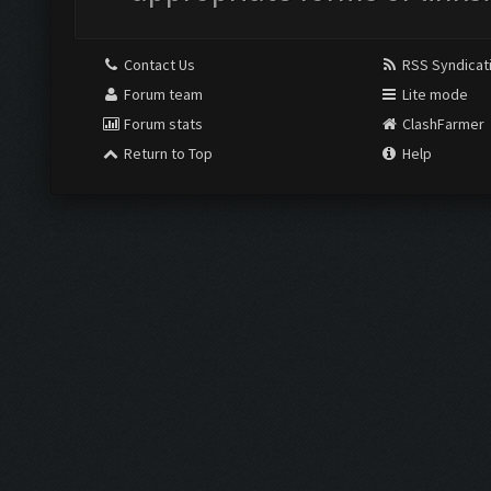
Contact Us
RSS Syndicat
Forum team
Lite mode
Forum stats
ClashFarmer
Return to Top
Help