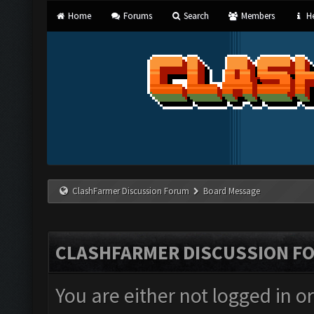
Home
Forums
Search
Members
He
ClashFarmer Discussion Forum
Board Message
CLASHFARMER DISCUSSION F
You are either not logged in o