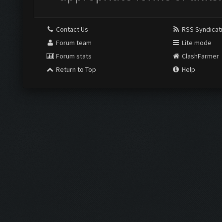
Contact Us
RSS Syndicat
Forum team
Lite mode
Forum stats
ClashFarmer
Return to Top
Help