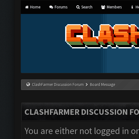
Home
Forums
Search
Members
He
ClashFarmer Discussion Forum
Board Message
CLASHFARMER DISCUSSION F
You are either not logged in o