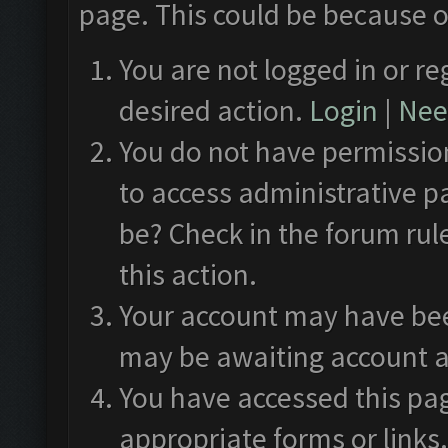
page. This could be because o
You are not logged in or re
desired action.
Login
|
Need
You do not have permission
to access administrative p
be? Check in the forum rul
this action.
Your account may have been
may be awaiting account a
You have accessed this pag
appropriate forms or links.