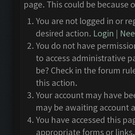
page. This could be because o
You are not logged in or re
desired action.
Login
|
Need
You do not have permission
to access administrative p
be? Check in the forum rul
this action.
Your account may have been
may be awaiting account a
You have accessed this pag
appropriate forms or links.