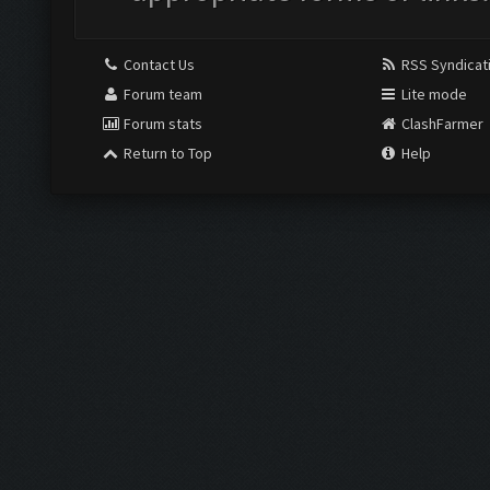
Contact Us
RSS Syndicat
Forum team
Lite mode
Forum stats
ClashFarmer
Return to Top
Help