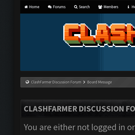
Home
Forums
Search
Members
He
ClashFarmer Discussion Forum
Board Message
CLASHFARMER DISCUSSION F
You are either not logged in o