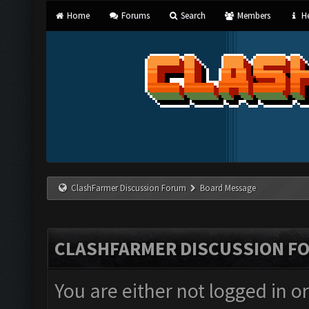
Home
Forums
Search
Members
He
ClashFarmer Discussion Forum
Board Message
CLASHFARMER DISCUSSION F
You are either not logged in o