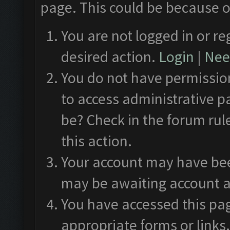
page. This could be because o
You are not logged in or re
desired action.
Login
|
Need
You do not have permission
to access administrative p
be? Check in the forum rul
this action.
Your account may have been
may be awaiting account a
You have accessed this pag
appropriate forms or links.