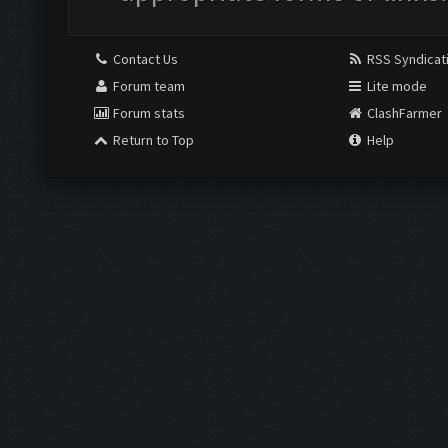
Contact Us
RSS Syndicat
Forum team
Lite mode
Forum stats
ClashFarmer
Return to Top
Help