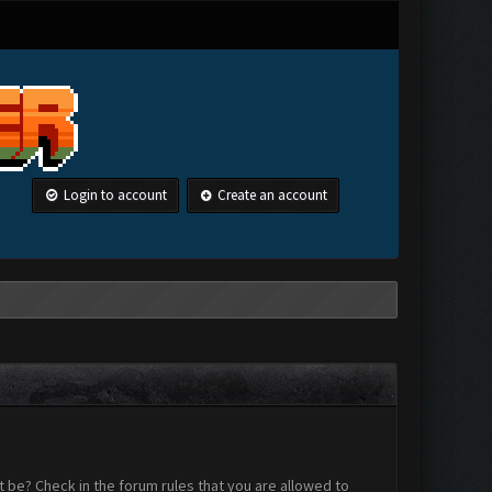
Login to account
Create an account
 be? Check in the forum rules that you are allowed to