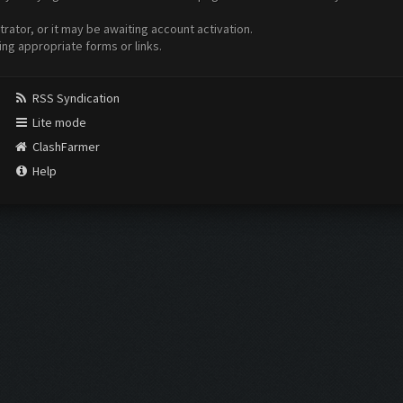
ator, or it may be awaiting account activation.
ing appropriate forms or links.
RSS Syndication
Lite mode
ClashFarmer
Help