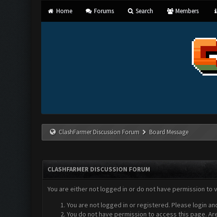
Home
Forums
Search
Members
ClashFarmer Discussion Forum
Board Message
CLASHFARMER DISCUSSION FORUM
You are either not logged in or do not have permission to 
You are not logged in or registered. Please login an
You do not have permission to access this page. Are