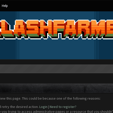
Help
view this page. This could be because one of the following reasons:
d retry the desired action.
Login
|
Need to register?
 you trying to access administrative pages or a resource that you shouldn't