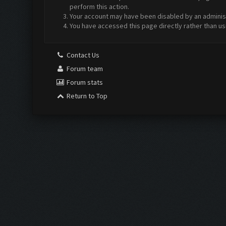
perform this action.
Your account may have been disabled by an administr
You have accessed this page directly rather than us
Contact Us
Forum team
Forum stats
Return to Top