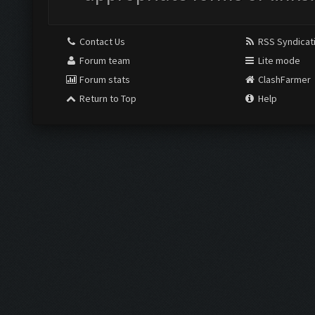
Contact Us
RSS Syndicat
Forum team
Lite mode
Forum stats
ClashFarmer
Return to Top
Help