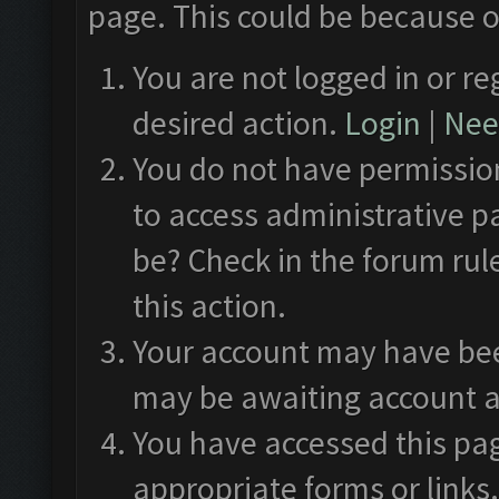
page. This could be because o
You are not logged in or re
desired action.
Login
|
Need
You do not have permission
to access administrative p
be? Check in the forum rul
this action.
Your account may have been
may be awaiting account a
You have accessed this pag
appropriate forms or links.