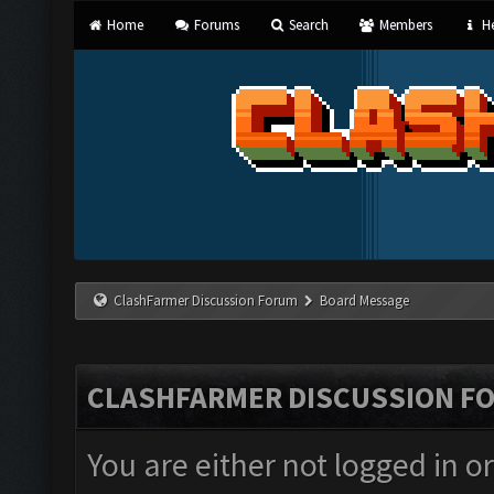
Home
Forums
Search
Members
He
ClashFarmer Discussion Forum
Board Message
CLASHFARMER DISCUSSION F
You are either not logged in o