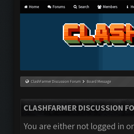
Home
Forums
Search
Members
He
ClashFarmer Discussion Forum
Board Message
CLASHFARMER DISCUSSION F
You are either not logged in o