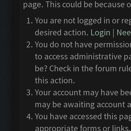
page. This could be because o
You are not logged in or re
desired action.
Login
|
Need
You do not have permission
to access administrative p
be? Check in the forum rul
this action.
Your account may have been
may be awaiting account a
You have accessed this pag
appropriate forms or links.