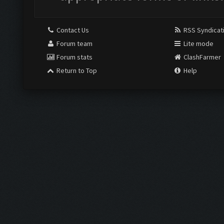
Contact Us
RSS Syndicat
Forum team
Lite mode
Forum stats
ClashFarmer
Return to Top
Help