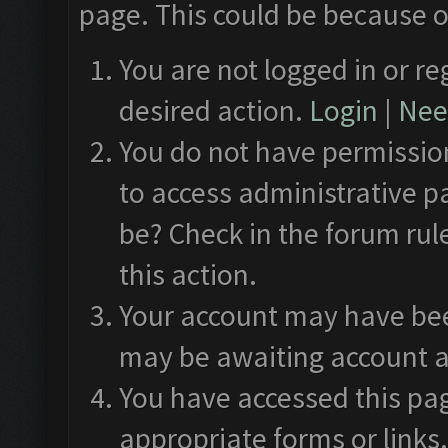
page. This could be because o
You are not logged in or re
desired action.
Login
|
Need
You do not have permission
to access administrative p
be? Check in the forum rul
this action.
Your account may have been
may be awaiting account a
You have accessed this pag
appropriate forms or links.