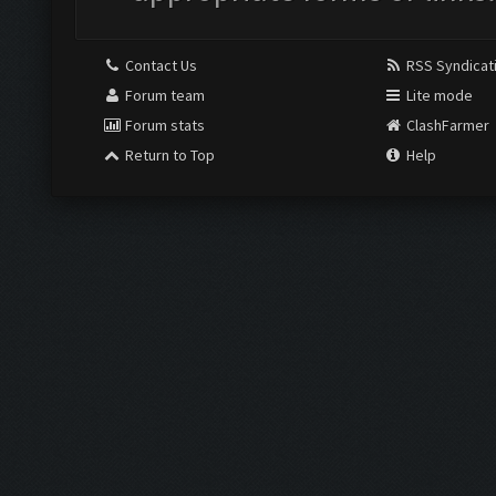
Contact Us
RSS Syndicat
Forum team
Lite mode
Forum stats
ClashFarmer
Return to Top
Help