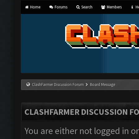
Home
Forums
Search
Members
He
ClashFarmer Discussion Forum
Board Message
CLASHFARMER DISCUSSION F
You are either not logged in o