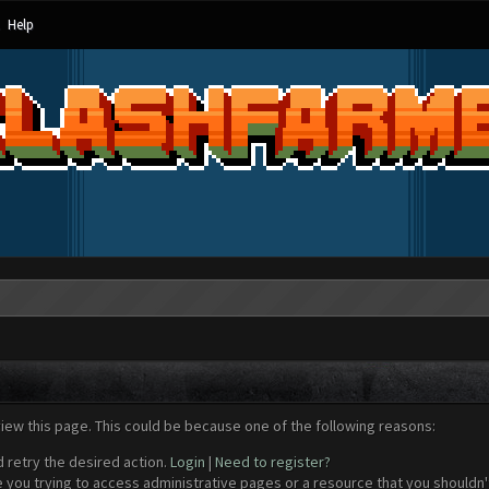
Help
view this page. This could be because one of the following reasons:
d retry the desired action.
Login
|
Need to register?
 you trying to access administrative pages or a resource that you shouldn't