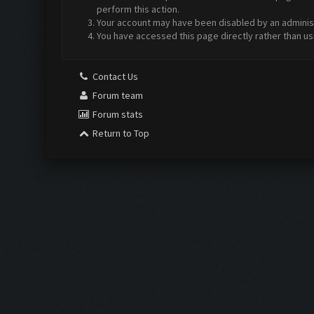
perform this action.
Your account may have been disabled by an administr
You have accessed this page directly rather than us
Contact Us
Forum team
Forum stats
Return to Top