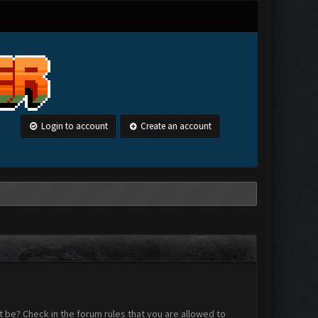
Login to account
Create an account
 be? Check in the forum rules that you are allowed to