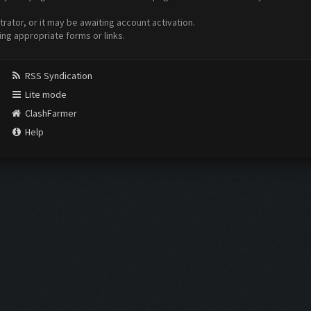
ator, or it may be awaiting account activation.
ing appropriate forms or links.
RSS Syndication
Lite mode
ClashFarmer
Help