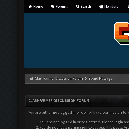
Home
Forums
Search
Members
ClashFarmer Discussion Forum
Board Message
CLASHFARMER DISCUSSION FORUM
You are either not logged in or do not have permission to 
You are not logged in or registered. Please login an
You do not have permission to access this page. Are