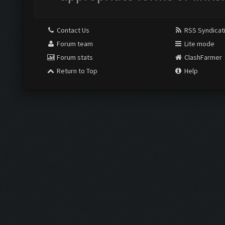
Contact Us
RSS Syndicat
Forum team
Lite mode
Forum stats
ClashFarmer
Return to Top
Help