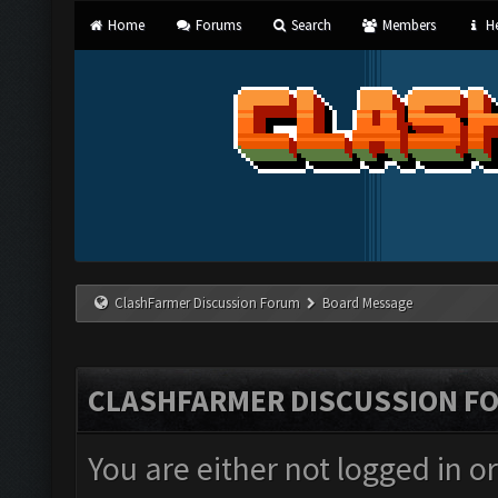
Home
Forums
Search
Members
He
ClashFarmer Discussion Forum
Board Message
CLASHFARMER DISCUSSION F
You are either not logged in o