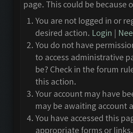
page. This could be because o
You are not logged in or re
desired action.
Login
|
Need
You do not have permission
to access administrative p
be? Check in the forum rul
this action.
Your account may have been
may be awaiting account a
You have accessed this pag
appropriate forms or links.