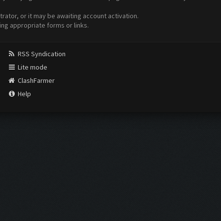
ator, or it may be awaiting account activation.
ing appropriate forms or links.
RSS Syndication
Lite mode
ClashFarmer
Help