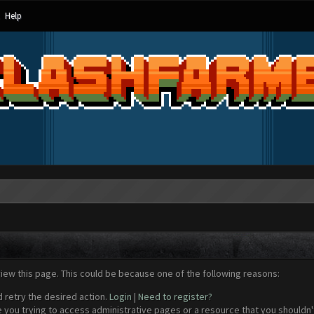
Help
view this page. This could be because one of the following reasons:
d retry the desired action.
Login
|
Need to register?
 you trying to access administrative pages or a resource that you shouldn't