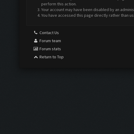
perform this action.
Your account may have been disabled by an administr
You have accessed this page directly rather than us
Contact Us
Forum team
Forum stats
Return to Top