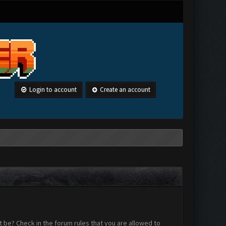
Login to account
Create an account
 be? Check in the forum rules that you are allowed to