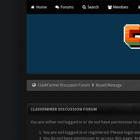
Home
Forums
Search
Members
ClashFarmer Discussion Forum
Board Message
CLASHFARMER DISCUSSION FORUM
You are either not logged in or do not have permission to 
You are not logged in or registered. Please login an
You do not have permission to access this page. Are