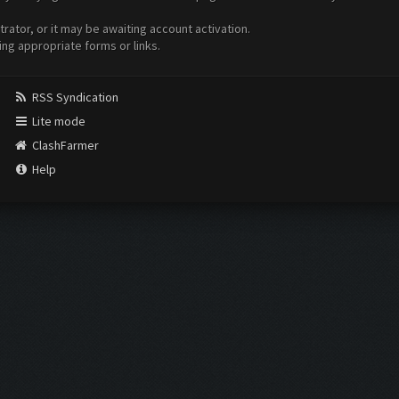
ator, or it may be awaiting account activation.
ing appropriate forms or links.
RSS Syndication
Lite mode
ClashFarmer
Help