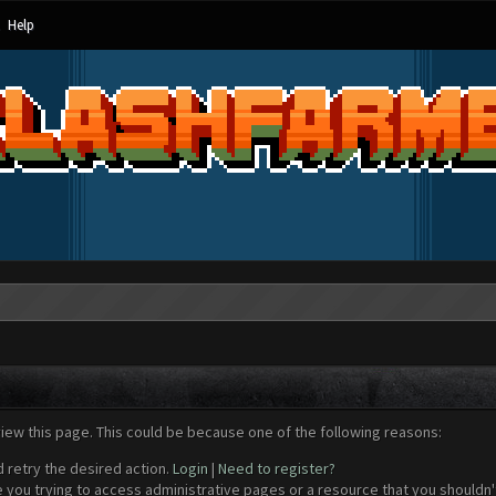
Help
view this page. This could be because one of the following reasons:
d retry the desired action.
Login
|
Need to register?
 you trying to access administrative pages or a resource that you shouldn't