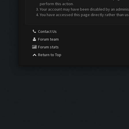
perform this action.
Your account may have been disabled by an administr
You have accessed this page directly rather than us
Contact Us
Forum team
Forum stats
Return to Top