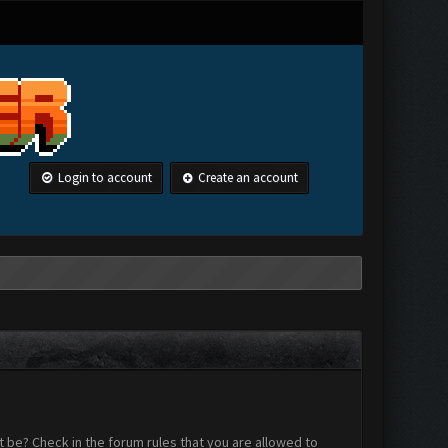
Login to account
Create an account
 be? Check in the forum rules that you are allowed to