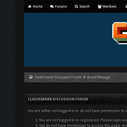
Home
Forums
Search
Members
ClashFarmer Discussion Forum
Board Message
CLASHFARMER DISCUSSION FORUM
You are either not logged in or do not have permission to 
You are not logged in or registered. Please login an
You do not have permission to access this page. Are