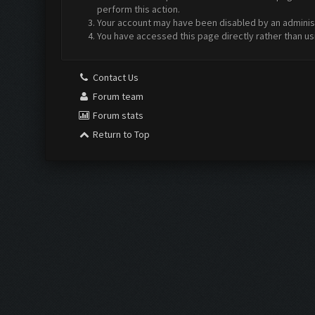
perform this action.
Your account may have been disabled by an administr
You have accessed this page directly rather than us
Contact Us
Forum team
Forum stats
Return to Top