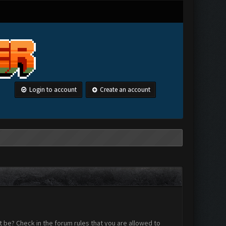
Login to account
Create an account
 be? Check in the forum rules that you are allowed to