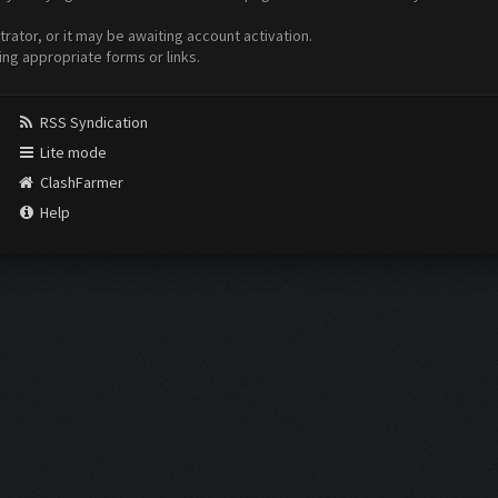
ator, or it may be awaiting account activation.
ing appropriate forms or links.
RSS Syndication
Lite mode
ClashFarmer
Help