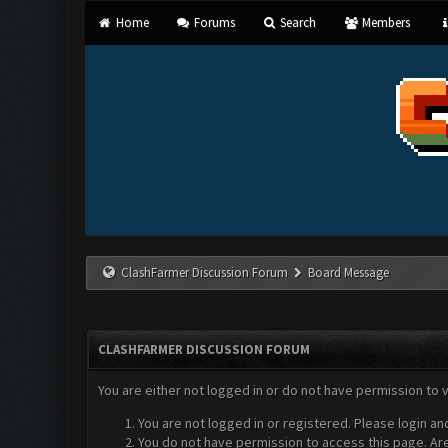
Home
Forums
Search
Members
ClashFarmer Discussion Forum
Board Message
CLASHFARMER DISCUSSION FORUM
You are either not logged in or do not have permission to 
You are not logged in or registered. Please login an
You do not have permission to access this page. Are