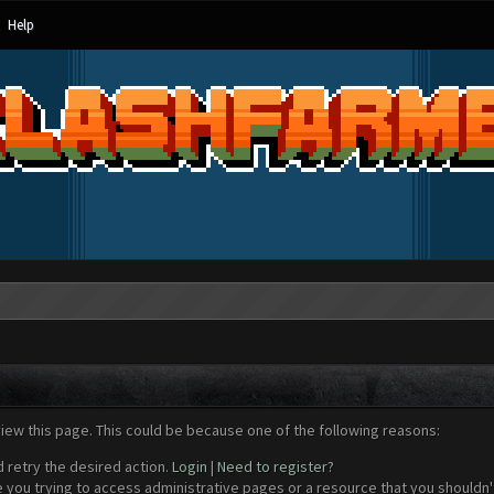
Help
view this page. This could be because one of the following reasons:
d retry the desired action.
Login
|
Need to register?
 you trying to access administrative pages or a resource that you shouldn't