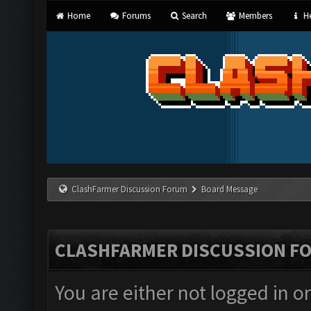
Home
Forums
Search
Members
He
ClashFarmer Discussion Forum
Board Message
CLASHFARMER DISCUSSION F
You are either not logged in o