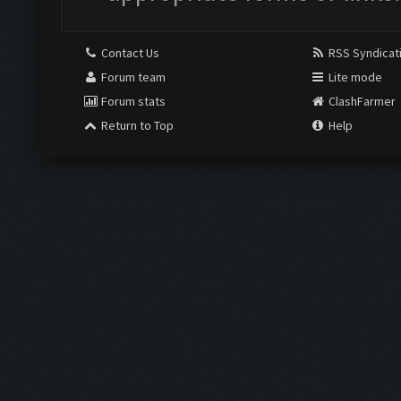
Contact Us
RSS Syndicat
Forum team
Lite mode
Forum stats
ClashFarmer
Return to Top
Help