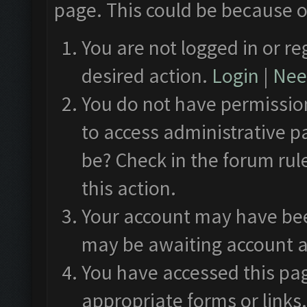
page. This could be because o
You are not logged in or re
desired action.
Login
|
Need
You do not have permission
to access administrative p
be? Check in the forum rul
this action.
Your account may have been
may be awaiting account a
You have accessed this pag
appropriate forms or links.