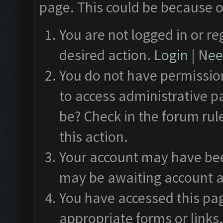
page. This could be because o
You are not logged in or re
desired action.
Login
|
Need
You do not have permission
to access administrative p
be? Check in the forum rul
this action.
Your account may have been
may be awaiting account a
You have accessed this pag
appropriate forms or links.