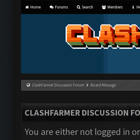
Home
Forums
Search
Members
He
ClashFarmer Discussion Forum
Board Message
CLASHFARMER DISCUSSION F
You are either not logged in o