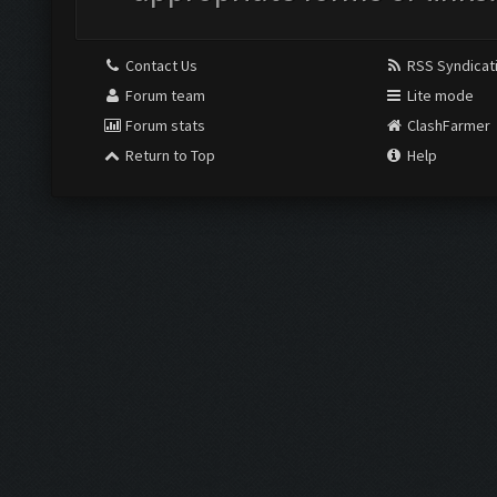
Contact Us
RSS Syndicat
Forum team
Lite mode
Forum stats
ClashFarmer
Return to Top
Help