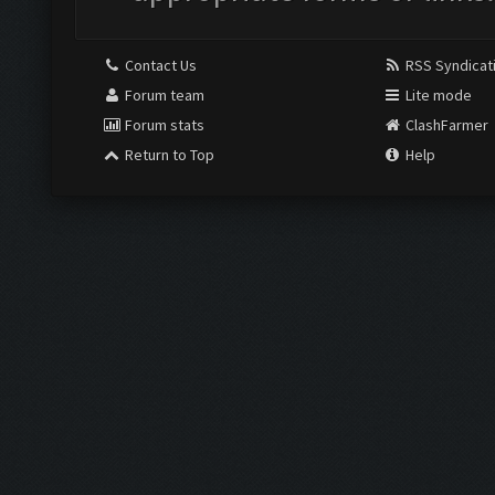
Contact Us
RSS Syndicat
Forum team
Lite mode
Forum stats
ClashFarmer
Return to Top
Help