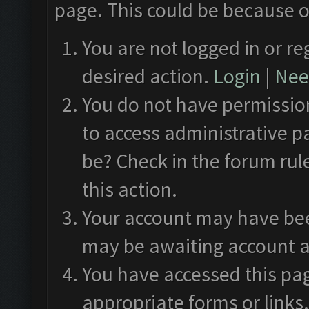
page. This could be because o
You are not logged in or re
desired action.
Login
|
Need
You do not have permission
to access administrative p
be? Check in the forum rul
this action.
Your account may have been
may be awaiting account a
You have accessed this pag
appropriate forms or links.