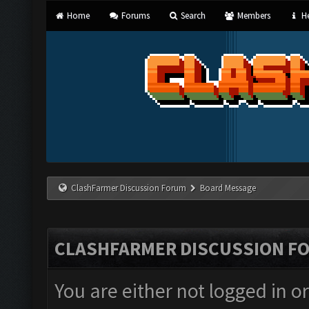
Home
Forums
Search
Members
He
ClashFarmer Discussion Forum
Board Message
CLASHFARMER DISCUSSION F
You are either not logged in o