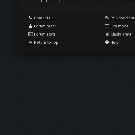
Contact Us
RSS Syndicat
Forum team
Lite mode
Forum stats
ClashFarmer
Return to Top
Help