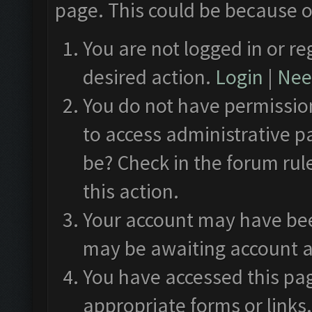
page. This could be because o
You are not logged in or re
desired action.
Login
|
Need
You do not have permission
to access administrative p
be? Check in the forum rul
this action.
Your account may have been
may be awaiting account a
You have accessed this pag
appropriate forms or links.