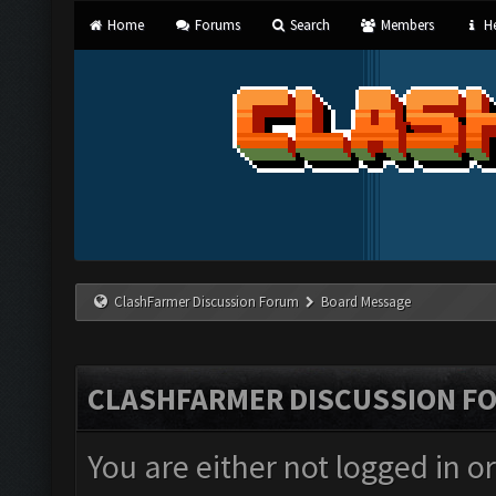
Home
Forums
Search
Members
He
ClashFarmer Discussion Forum
Board Message
CLASHFARMER DISCUSSION F
You are either not logged in o