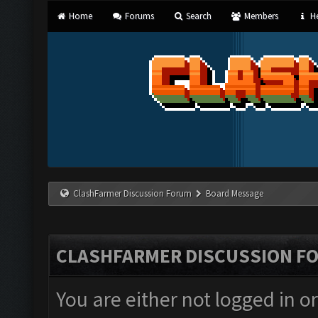
Home
Forums
Search
Members
He
ClashFarmer Discussion Forum
Board Message
CLASHFARMER DISCUSSION F
You are either not logged in o