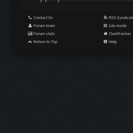
Contact Us
RSS Syndicat
Forum team
Lite mode
Forum stats
ClashFarmer
Return to Top
Help