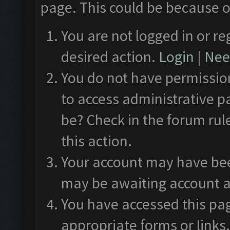
page. This could be because o
You are not logged in or re
desired action.
Login
|
Need
You do not have permission
to access administrative p
be? Check in the forum rul
this action.
Your account may have been
may be awaiting account a
You have accessed this pag
appropriate forms or links.