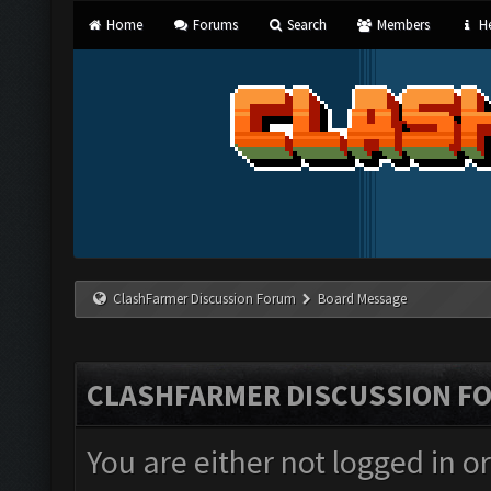
Home
Forums
Search
Members
He
ClashFarmer Discussion Forum
Board Message
CLASHFARMER DISCUSSION F
You are either not logged in o