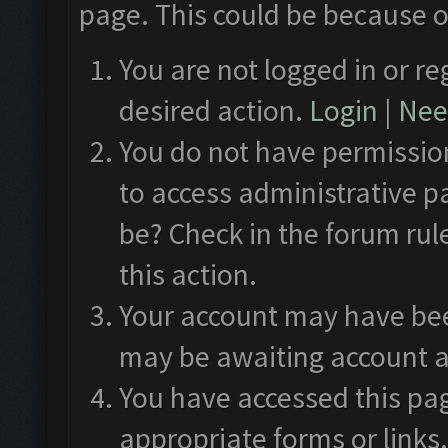
page. This could be because o
You are not logged in or re
desired action.
Login
|
Need
You do not have permission
to access administrative p
be? Check in the forum rul
this action.
Your account may have been
may be awaiting account a
You have accessed this pag
appropriate forms or links.