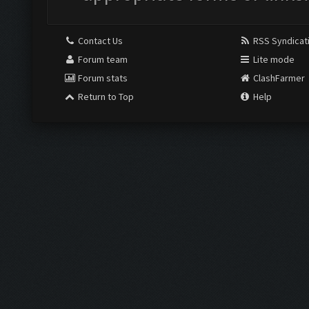
Contact Us
RSS Syndicat
Forum team
Lite mode
Forum stats
ClashFarmer
Return to Top
Help