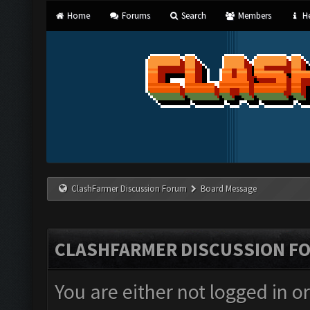
Home
Forums
Search
Members
He
ClashFarmer Discussion Forum
Board Message
CLASHFARMER DISCUSSION F
You are either not logged in o