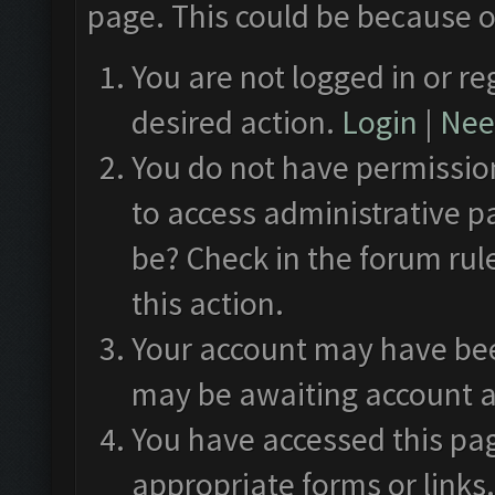
page. This could be because o
You are not logged in or re
desired action.
Login
|
Need
You do not have permission
to access administrative p
be? Check in the forum rul
this action.
Your account may have been
may be awaiting account a
You have accessed this pag
appropriate forms or links.