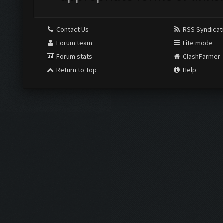
Contact Us
RSS Syndicat
Forum team
Lite mode
Forum stats
ClashFarmer
Return to Top
Help