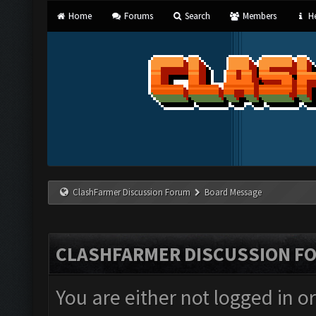
Home
Forums
Search
Members
He
ClashFarmer Discussion Forum
Board Message
CLASHFARMER DISCUSSION F
You are either not logged in o