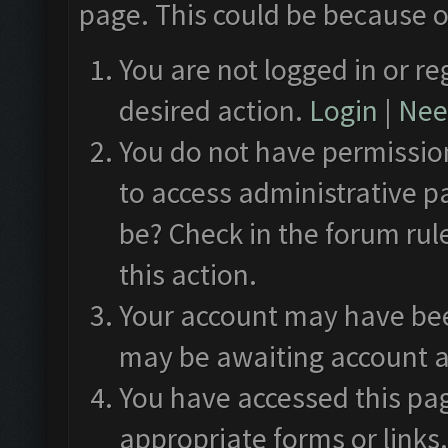
page. This could be because o
You are not logged in or re
desired action.
Login
|
Need
You do not have permission
to access administrative p
be? Check in the forum rul
this action.
Your account may have been
may be awaiting account a
You have accessed this pag
appropriate forms or links.