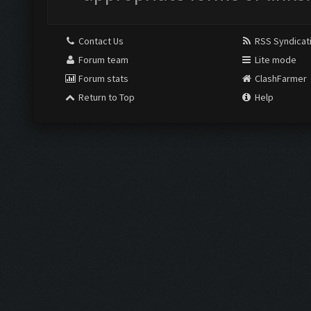
Contact Us
RSS Syndicat
Forum team
Lite mode
Forum stats
ClashFarmer
Return to Top
Help