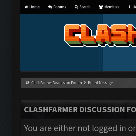
Home
Forums
Search
Members
He
ClashFarmer Discussion Forum
Board Message
CLASHFARMER DISCUSSION F
You are either not logged in o