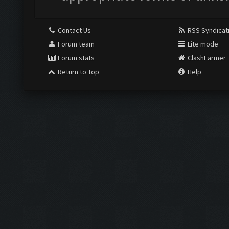
Contact Us
RSS Syndicat
Forum team
Lite mode
Forum stats
ClashFarmer
Return to Top
Help