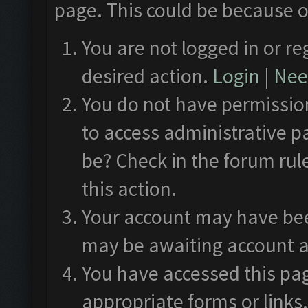
page. This could be because o
You are not logged in or re
desired action.
Login
|
Need
You do not have permission
to access administrative p
be? Check in the forum rul
this action.
Your account may have been
may be awaiting account a
You have accessed this pag
appropriate forms or links.