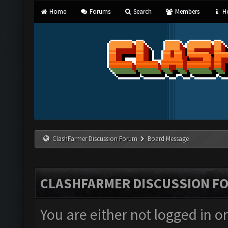
Home
Forums
Search
Members
He
ClashFarmer Discussion Forum
Board Message
CLASHFARMER DISCUSSION F
You are either not logged in o