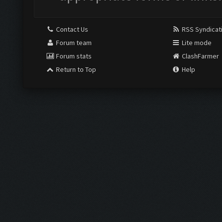
Contact Us
RSS Syndicat
Forum team
Lite mode
Forum stats
ClashFarmer
Return to Top
Help