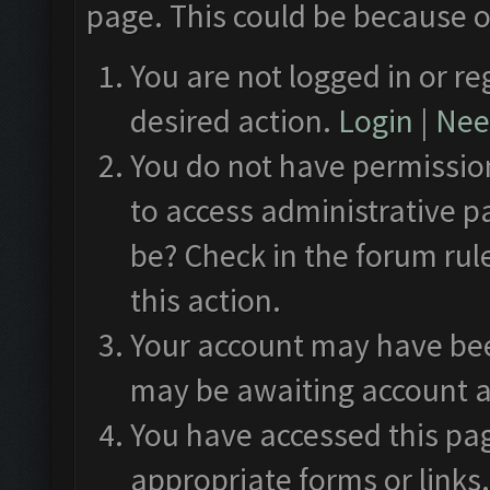
page. This could be because o
You are not logged in or re
desired action.
Login
|
Need
You do not have permission
to access administrative p
be? Check in the forum rul
this action.
Your account may have been
may be awaiting account a
You have accessed this pag
appropriate forms or links.