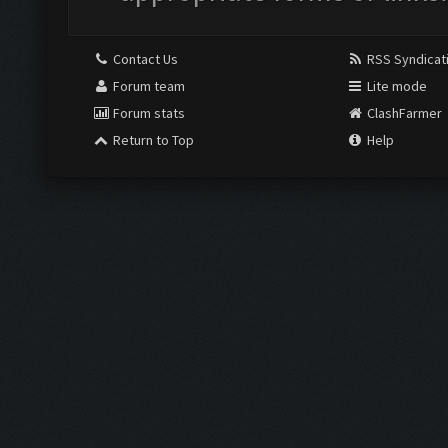
Contact Us
RSS Syndicat
Forum team
Lite mode
Forum stats
ClashFarmer
Return to Top
Help