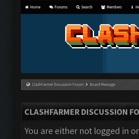
Home
Forums
Search
Members
He
ClashFarmer Discussion Forum
Board Message
CLASHFARMER DISCUSSION F
You are either not logged in o