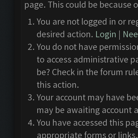
page. This could be because o
You are not logged in or re
desired action.
Login
|
Need
You do not have permission
to access administrative p
be? Check in the forum rul
this action.
Your account may have been
may be awaiting account a
You have accessed this pag
appropriate forms or links.