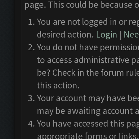
page. This could be because o
You are not logged in or re
desired action.
Login
|
Need
You do not have permission
to access administrative p
be? Check in the forum rul
this action.
Your account may have been
may be awaiting account a
You have accessed this pag
appropriate forms or links.