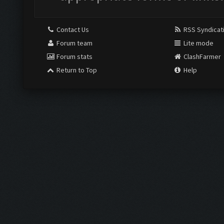
Contact Us
RSS Syndicat
Forum team
Lite mode
Forum stats
ClashFarmer
Return to Top
Help