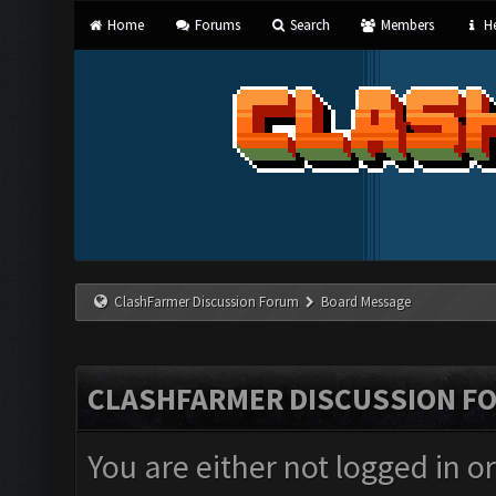
Home
Forums
Search
Members
He
ClashFarmer Discussion Forum
Board Message
CLASHFARMER DISCUSSION F
You are either not logged in o