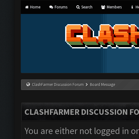
Home
Forums
Search
Members
He
ClashFarmer Discussion Forum
Board Message
CLASHFARMER DISCUSSION F
You are either not logged in o