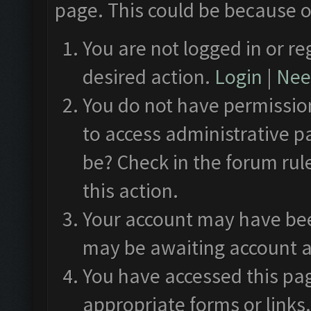
page. This could be because o
You are not logged in or re
desired action.
Login
|
Need
You do not have permission
to access administrative p
be? Check in the forum rul
this action.
Your account may have been
may be awaiting account a
You have accessed this pag
appropriate forms or links.