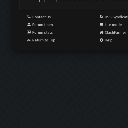
Contact Us
RSS Syndicat
Forum team
Lite mode
Forum stats
ClashFarmer
Return to Top
Help