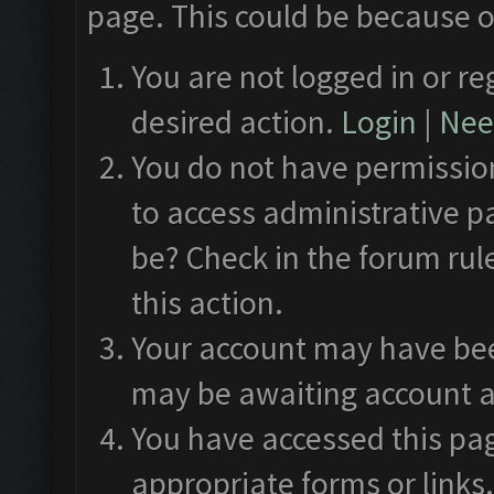
page. This could be because o
You are not logged in or re
desired action.
Login
|
Need
You do not have permission
to access administrative p
be? Check in the forum rul
this action.
Your account may have been
may be awaiting account a
You have accessed this pag
appropriate forms or links.