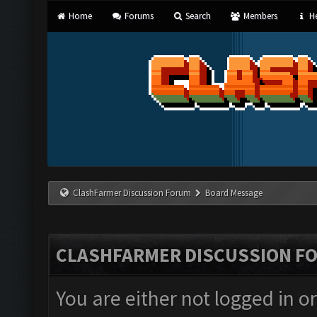
Home
Forums
Search
Members
He
ClashFarmer Discussion Forum
Board Message
CLASHFARMER DISCUSSION F
You are either not logged in o