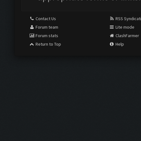
Contact Us
RSS Syndicat
Forum team
Lite mode
Forum stats
ClashFarmer
Return to Top
Help