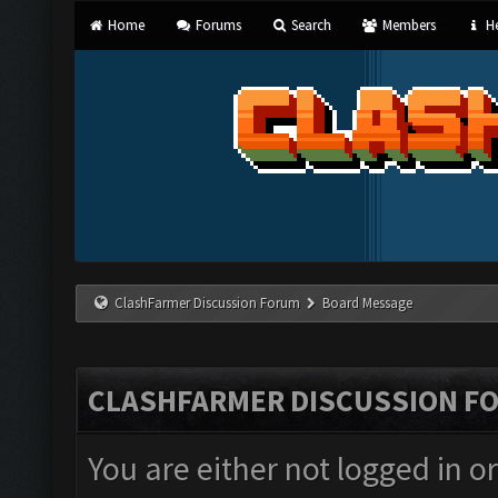
Home
Forums
Search
Members
He
ClashFarmer Discussion Forum
Board Message
CLASHFARMER DISCUSSION F
You are either not logged in o