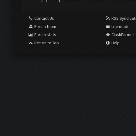
Contact Us
RSS Syndicat
Forum team
Lite mode
Forum stats
ClashFarmer
Return to Top
Help