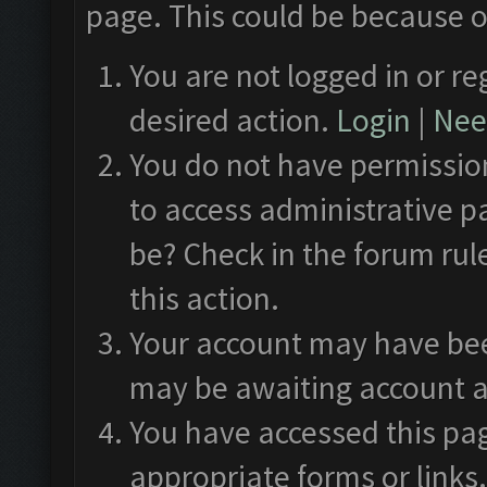
page. This could be because o
You are not logged in or re
desired action.
Login
|
Need
You do not have permission
to access administrative p
be? Check in the forum rul
this action.
Your account may have been
may be awaiting account a
You have accessed this pag
appropriate forms or links.