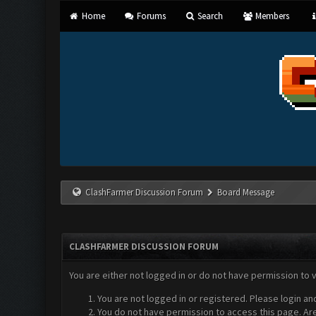
Home
Forums
Search
Members
ClashFarmer Discussion Forum
Board Message
CLASHFARMER DISCUSSION FORUM
You are either not logged in or do not have permission to 
You are not logged in or registered. Please login an
You do not have permission to access this page. Are