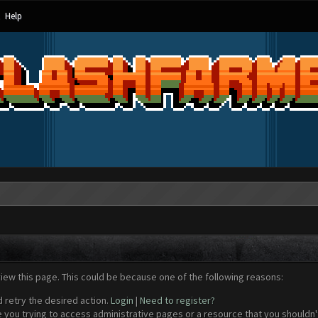
Help
view this page. This could be because one of the following reasons:
d retry the desired action.
Login
|
Need to register?
 you trying to access administrative pages or a resource that you shouldn't