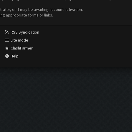
ator, or it may be awaiting account activation.
ing appropriate forms or links.
RSS Syndication
Lite mode
ClashFarmer
Help