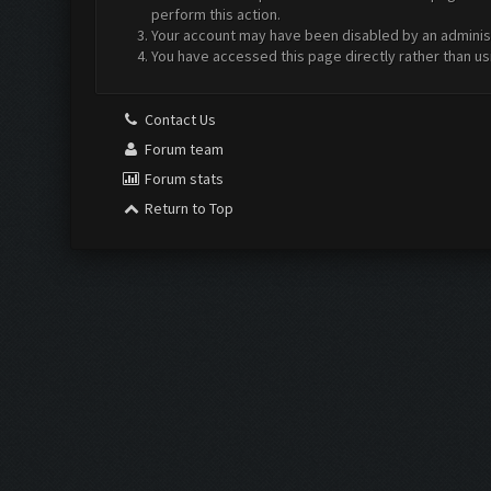
perform this action.
Your account may have been disabled by an administr
You have accessed this page directly rather than us
Contact Us
Forum team
Forum stats
Return to Top