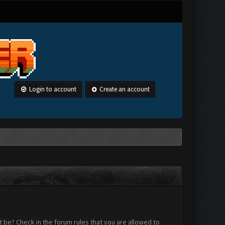
Login to account
Create an account
 be? Check in the forum rules that you are allowed to