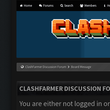
Home
Forums
Search
Members
He
ClashFarmer Discussion Forum
Board Message
CLASHFARMER DISCUSSION F
You are either not logged in o