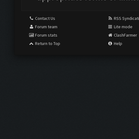
Contact Us
RSS Syndicat
Forum team
Lite mode
Forum stats
ClashFarmer
Return to Top
Help