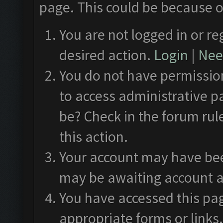
page. This could be because o
You are not logged in or re
desired action.
Login
|
Need
You do not have permission
to access administrative p
be? Check in the forum rul
this action.
Your account may have been
may be awaiting account a
You have accessed this pag
appropriate forms or links.