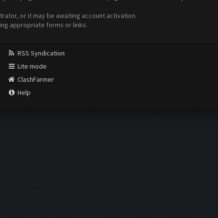
ator, or it may be awaiting account activation.
ing appropriate forms or links.
RSS Syndication
Lite mode
ClashFarmer
Help