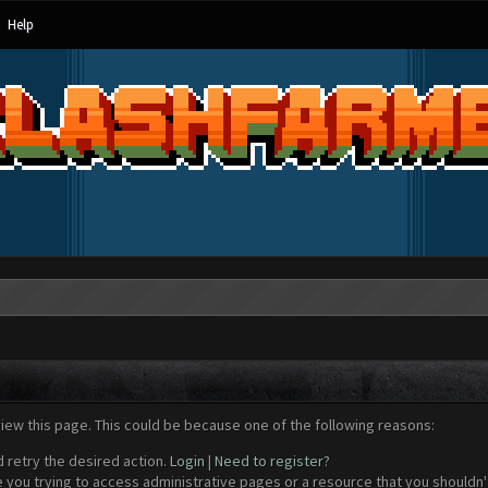
Help
view this page. This could be because one of the following reasons:
d retry the desired action.
Login
|
Need to register?
 you trying to access administrative pages or a resource that you shouldn't