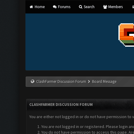
Home
Forums
Search
Members
ClashFarmer Discussion Forum
Board Message
CLASHFARMER DISCUSSION FORUM
You are either not logged in or do not have permission to 
You are not logged in or registered. Please login an
You do not have permission to access this page. Are