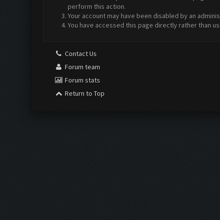
perform this action.
Your account may have been disabled by an administr
You have accessed this page directly rather than us
Contact Us
Forum team
Forum stats
Return to Top