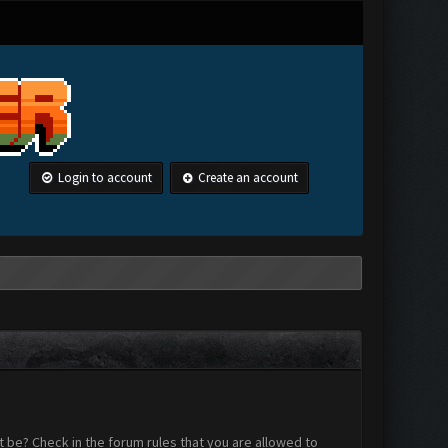
Login to account
Create an account
 be? Check in the forum rules that you are allowed to