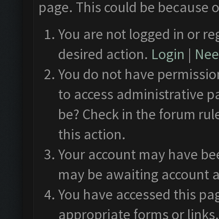
page. This could be because o
You are not logged in or re
desired action.
Login
|
Need
You do not have permission
to access administrative p
be? Check in the forum rul
this action.
Your account may have been
may be awaiting account a
You have accessed this pag
appropriate forms or links.