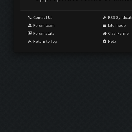
Contact Us
RSS Syndicat
Forum team
Lite mode
Forum stats
ClashFarmer
Return to Top
Help