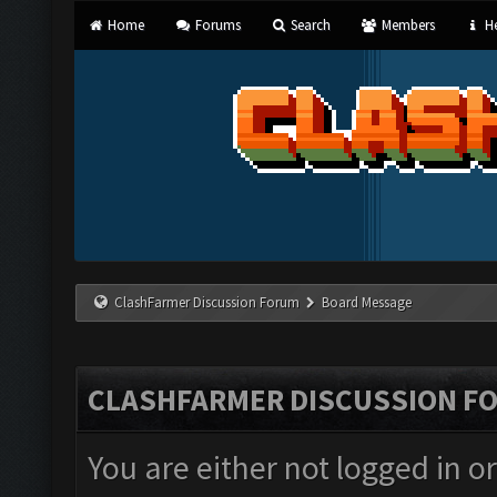
Home
Forums
Search
Members
He
ClashFarmer Discussion Forum
Board Message
CLASHFARMER DISCUSSION F
You are either not logged in o