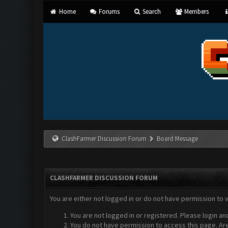
Home
Forums
Search
Members
ClashFarmer Discussion Forum
Board Message
CLASHFARMER DISCUSSION FORUM
You are either not logged in or do not have permission to 
You are not logged in or registered. Please login an
You do not have permission to access this page. Are