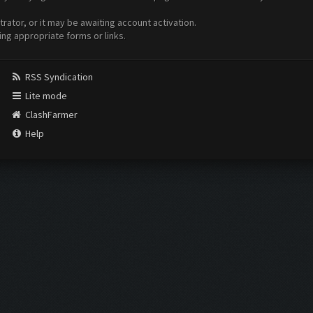
ator, or it may be awaiting account activation.
ing appropriate forms or links.
RSS Syndication
Lite mode
ClashFarmer
Help