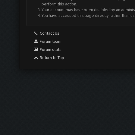
perform this action.
Your account may have been disabled by an administr
You have accessed this page directly rather than us
Contact Us
Forum team
Forum stats
Return to Top