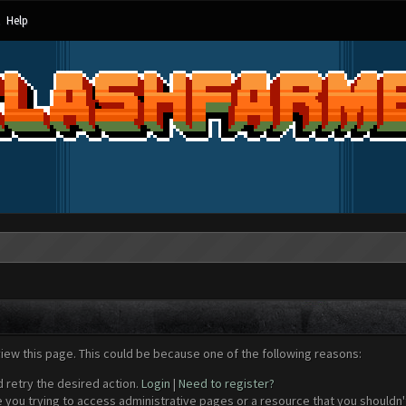
Help
view this page. This could be because one of the following reasons:
d retry the desired action.
Login
|
Need to register?
 you trying to access administrative pages or a resource that you shouldn't