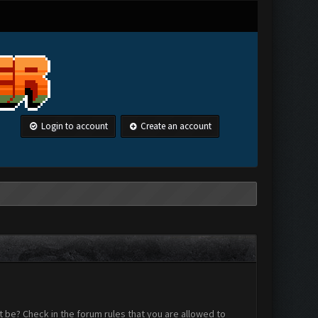
Login to account
Create an account
 be? Check in the forum rules that you are allowed to