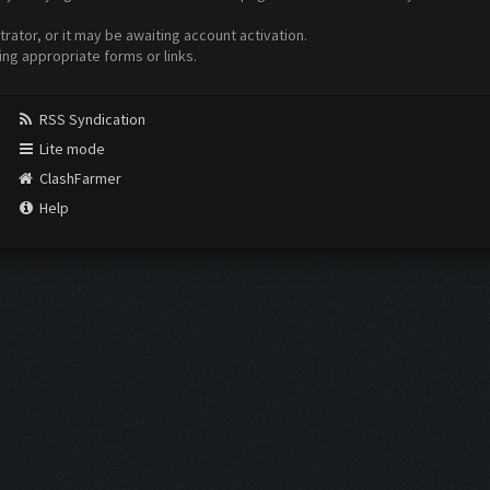
ator, or it may be awaiting account activation.
ing appropriate forms or links.
RSS Syndication
Lite mode
ClashFarmer
Help