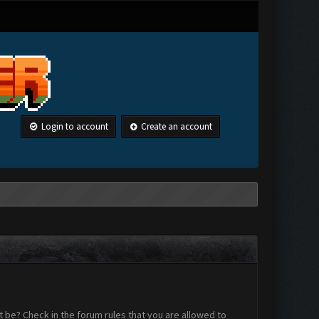
Login to account
Create an account
 be? Check in the forum rules that you are allowed to