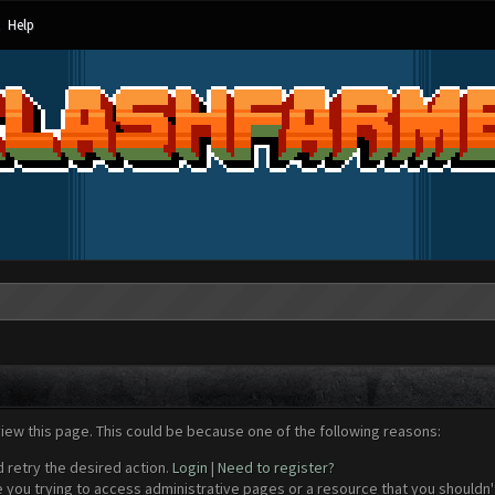
Help
view this page. This could be because one of the following reasons:
d retry the desired action.
Login
|
Need to register?
 you trying to access administrative pages or a resource that you shouldn't