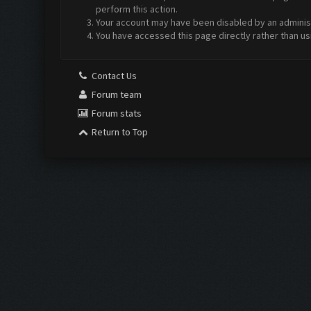
perform this action.
Your account may have been disabled by an administr
You have accessed this page directly rather than us
Contact Us
Forum team
Forum stats
Return to Top