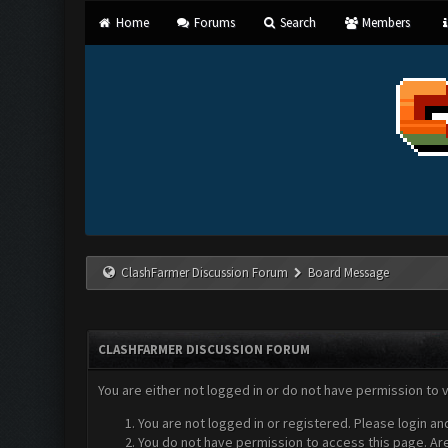
Home
Forums
Search
Members
ClashFarmer Discussion Forum
Board Message
CLASHFARMER DISCUSSION FORUM
You are either not logged in or do not have permission to 
You are not logged in or registered. Please login an
You do not have permission to access this page. Are