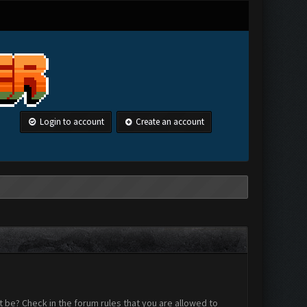
Login to account
Create an account
 be? Check in the forum rules that you are allowed to