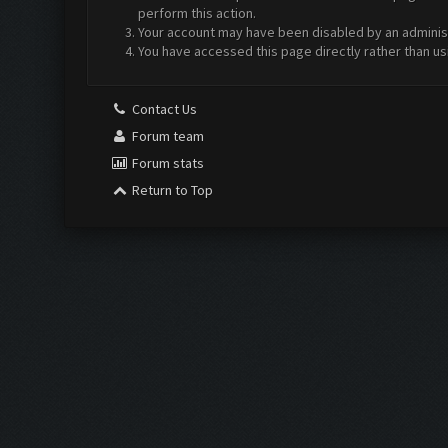
perform this action.
Your account may have been disabled by an administr
You have accessed this page directly rather than us
Contact Us
Forum team
Forum stats
Return to Top