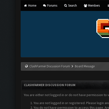
Home
Forums
Search
Members
ClashFarmer Discussion Forum
Board Message
CLASHFARMER DISCUSSION FORUM
You are either not logged in or do not have permission to 
You are not logged in or registered. Please login an
You do not have permission to access this page. Are