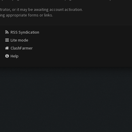
ator, or it may be awaiting account activation.
ing appropriate forms or links.
RSS Syndication
Lite mode
ClashFarmer
Help