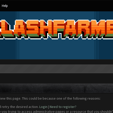
Help
view this page. This could be because one of the following reasons:
d retry the desired action.
Login
|
Need to register?
 you trying to access administrative pages or a resource that you shouldn't