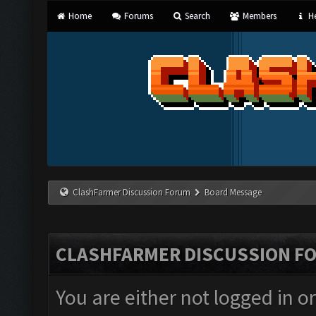
Home
Forums
Search
Members
He
ClashFarmer Discussion Forum
Board Message
CLASHFARMER DISCUSSION F
You are either not logged in o