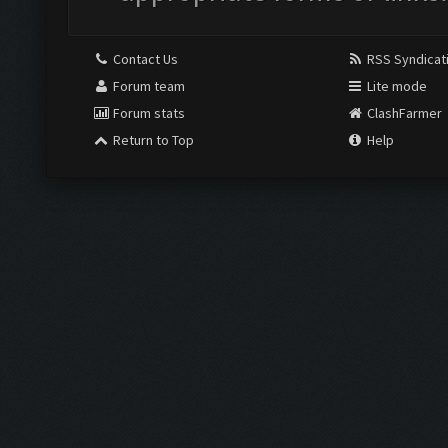
Contact Us
RSS Syndicat
Forum team
Lite mode
Forum stats
ClashFarmer
Return to Top
Help