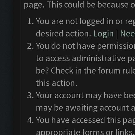
page. This could be because o
You are not logged in or re
desired action.
Login
|
Need
You do not have permission
to access administrative p
be? Check in the forum rul
this action.
Your account may have been
may be awaiting account a
You have accessed this pag
appropriate forms or links.