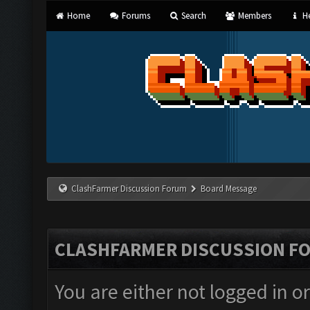
Home
Forums
Search
Members
He
ClashFarmer Discussion Forum
Board Message
CLASHFARMER DISCUSSION F
You are either not logged in o