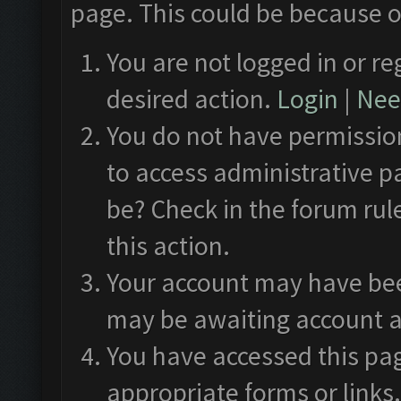
page. This could be because o
You are not logged in or re
desired action.
Login
|
Need
You do not have permission
to access administrative p
be? Check in the forum rul
this action.
Your account may have been
may be awaiting account a
You have accessed this pag
appropriate forms or links.