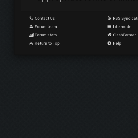
Contact Us
RSS Syndicat
Forum team
Lite mode
Forum stats
ClashFarmer
Return to Top
Help