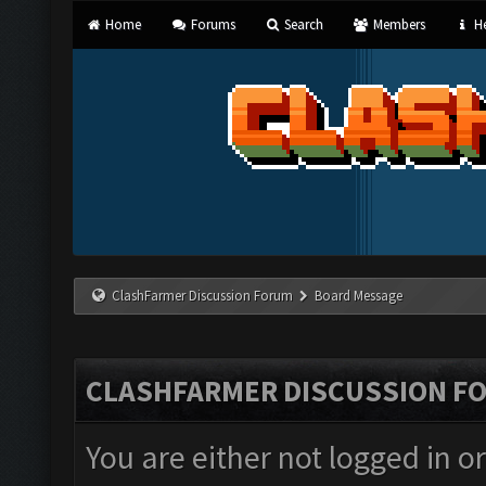
Home
Forums
Search
Members
He
ClashFarmer Discussion Forum
Board Message
CLASHFARMER DISCUSSION F
You are either not logged in o