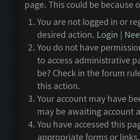
page. This could be because o
You are not logged in or re
desired action.
Login
|
Need
You do not have permission
to access administrative p
be? Check in the forum rul
this action.
Your account may have been
may be awaiting account a
You have accessed this pag
appropriate forms or links.