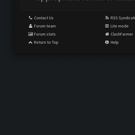
Contact Us
RSS Syndicat
Forum team
Lite mode
Forum stats
ClashFarmer
Return to Top
Help